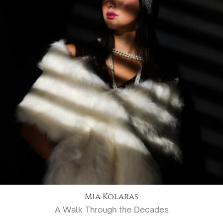
Mia Kolaras
A Walk Through the Decades