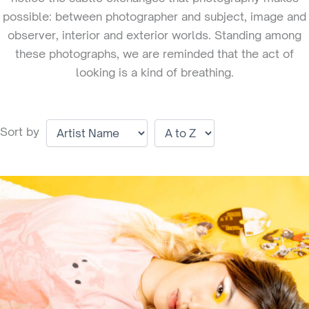
possible: between photographer and subject, image and
observer, interior and exterior worlds. Standing among
these photographs, we are reminded that the act of
looking is a kind of breathing.
Sort by