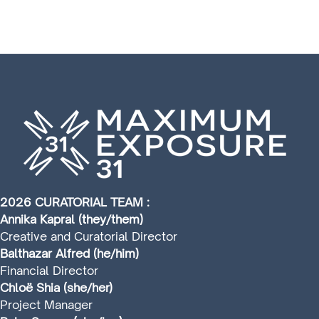
2026 CURATORIAL TEAM :
Annika Kapral (they/them)
Creative and Curatorial Director
Balthazar Alfred (he/him)
Financial Director
Chloë Shia (she/her)
Project Manager