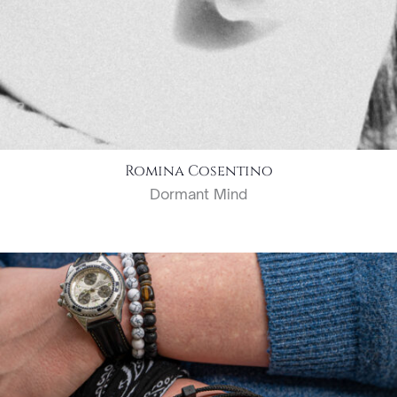
Romina Cosentino
Dormant Mind