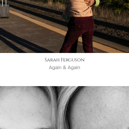
Sarah Ferguson
Again & Again