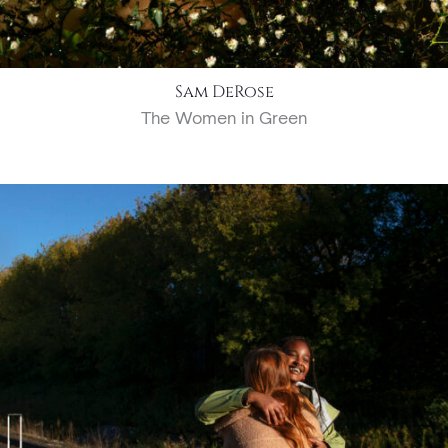
Sam DeRose
The Women in Green