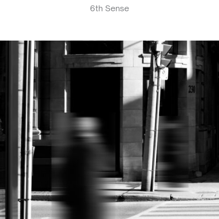
6th Sense