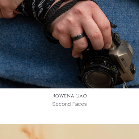
Rowena Gao
Second Faces