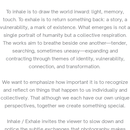
To inhale is to draw the world inward: light, memory,
touch. To exhale is to return something back: a story, a
vulnerability, a mark of existence. What emerges is not a
single portrait of humanity but a collective respiration.
The works aim to breathe beside one another—tender,
searching, sometimes uneasy—expanding and
contracting through themes of identity, vulnerability,
connection, and transformation.
We want to emphasize how important it is to recognize
and reflect on things that happen to us individually and
collectively. That although we each have our own unique
perspectives, together we create something special.
Inhale / Exhale invites the viewer to slow down and
notice the subtle exchanges that photography makes