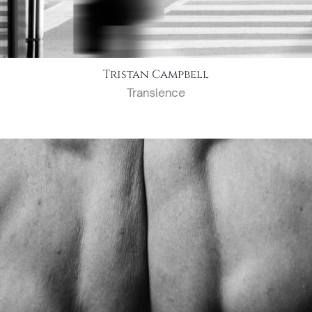
Tristan Campbell
Transience