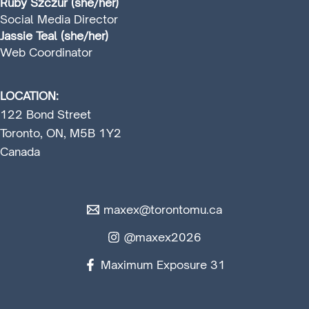
Ruby Szczur (she/her)
Social Media Director
Jassie Teal (she/her)
Web Coordinator
LOCATION:
122 Bond Street
Toronto, ON, M5B 1Y2
Canada
maxex@torontomu.ca
@maxex2026
Maximum Exposure 31