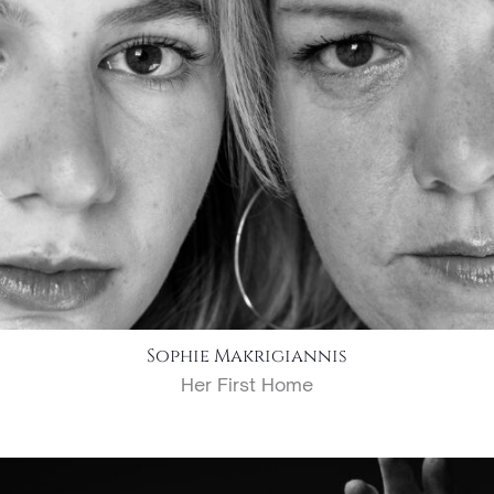
Sophie Makrigiannis
Her First Home