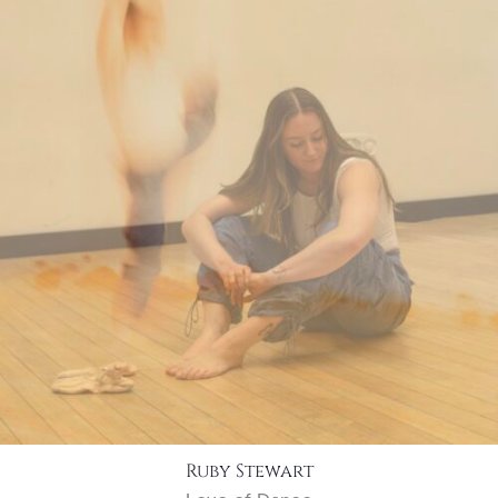
Ruby Stewart