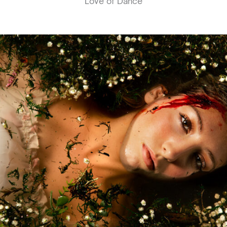
Love of Dance