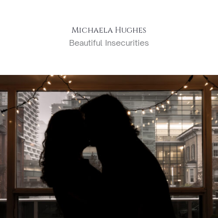
Michaela Hughes
Beautiful Insecurities