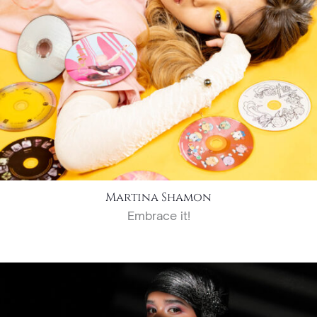
Martina Shamon
Embrace it!