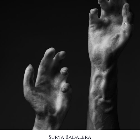
Surya Badalera