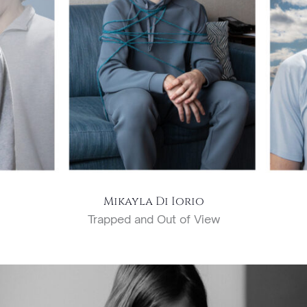
Mikayla Di Iorio
Trapped and Out of View