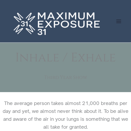
Skip
to
content
Inhale / Exhale
Third Year Show
The average person takes almost 21,000 breaths per
day and yet, we almost never think about it. To be alive
and aware of the air in your lungs is something that we
all take for granted.