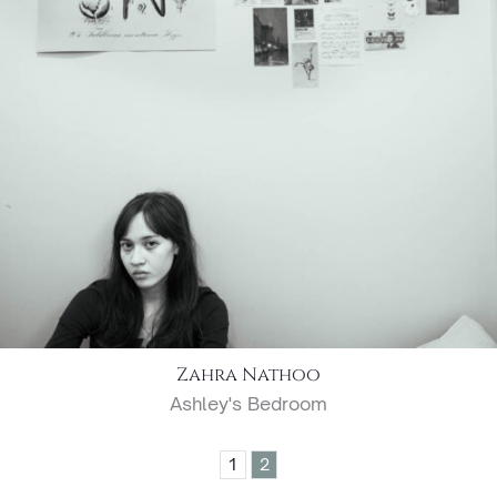
Zahra Nathoo
Ashley's Bedroom
1
2