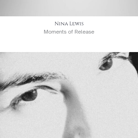
Nina Lewis
Moments of Release