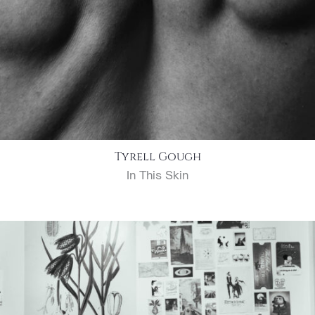
Tyrell Gough
In This Skin