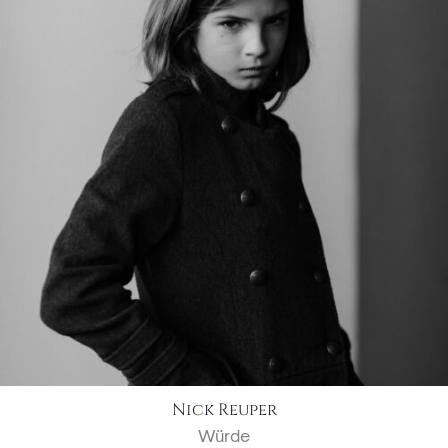
Nick Reuper
Würde