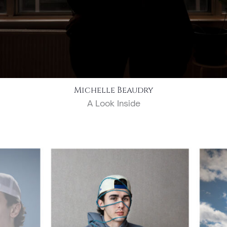
Michelle Beaudry
A Look Inside