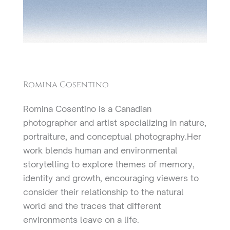
Romina Cosentino
Romina Cosentino is a Canadian
photographer and artist specializing in nature,
portraiture, and conceptual photography.Her
work blends human and environmental
storytelling to explore themes of memory,
identity and growth, encouraging viewers to
consider their relationship to the natural
world and the traces that different
environments leave on a life.