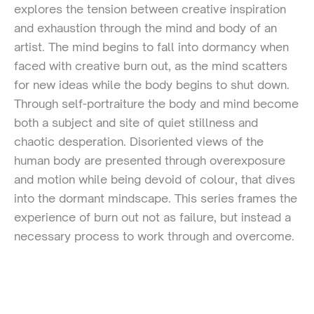
explores the tension between creative inspiration
and exhaustion through the mind and body of an
artist. The mind begins to fall into dormancy when
faced with creative burn out, as the mind scatters
for new ideas while the body begins to shut down.
Through self-portraiture the body and mind become
both a subject and site of quiet stillness and
chaotic desperation. Disoriented views of the
human body are presented through overexposure
and motion while being devoid of colour, that dives
into the dormant mindscape. This series frames the
experience of burn out not as failure, but instead a
necessary process to work through and overcome.