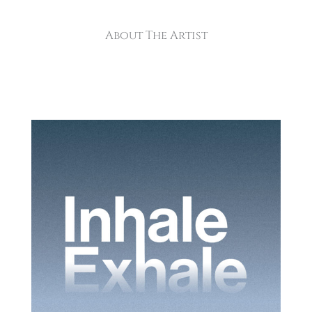
About The Artist