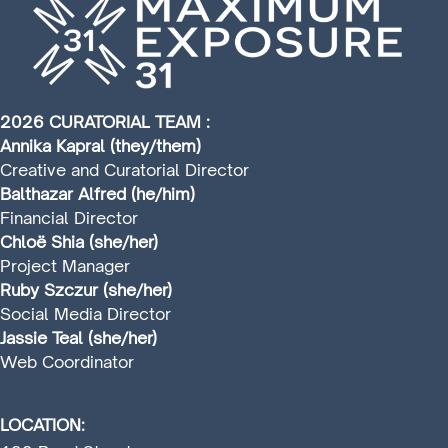
2026 CURATORIAL TEAM :
Annika Kapral (they/them)
Creative and Curatorial Director
Balthazar Alfred (he/him)
Financial Director
Chloë Shia (she/her)
Project Manager
Ruby Szczur (she/her)
Social Media Director
Jassie Teal (she/her)
Web Coordinator
LOCATION: