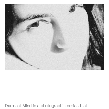
Dormant Mind is a photographic series that