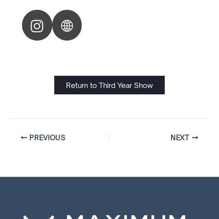
Return to Third Year Show
PREVIOUS
NEXT