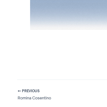
PREVIOUS
Romina Cosentino