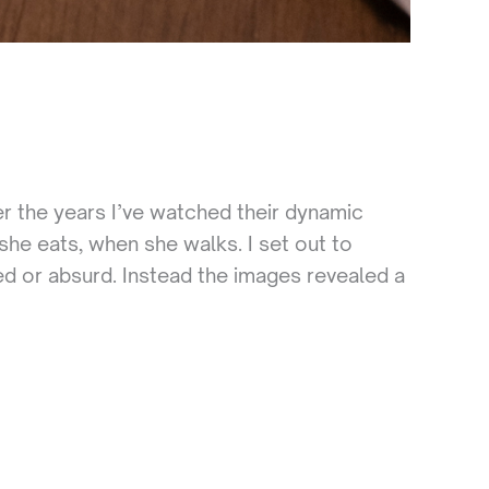
 the years I’ve watched their dynamic
he eats, when she walks. I set out to
ed or absurd. Instead the images revealed a