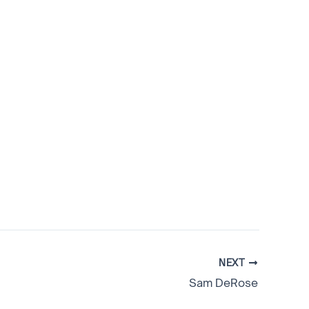
NEXT
Sam DeRose