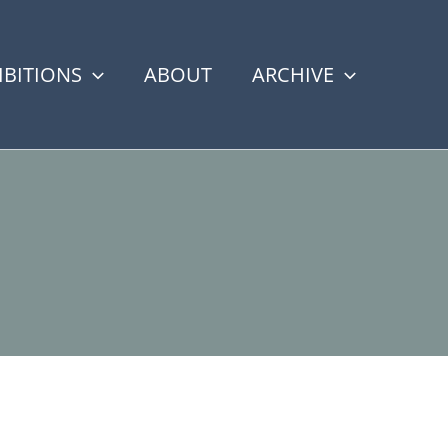
IBITIONS
ABOUT
ARCHIVE