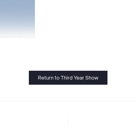
Return to Third Year Show