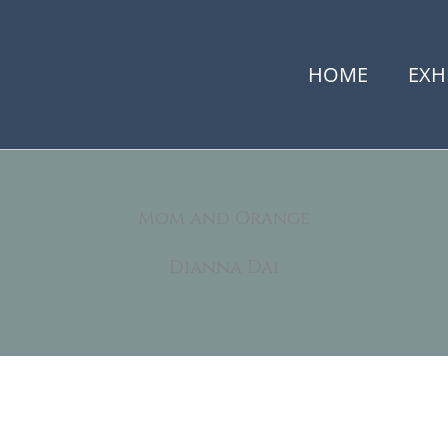
HOME
EXH
Mom and Orange
Dianna Dai