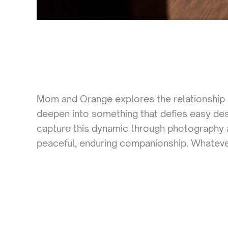
Mom and Orange explores the relationship 
deepen into something that defies easy de
capture this dynamic through photography a
peaceful, enduring companionship. Whatever