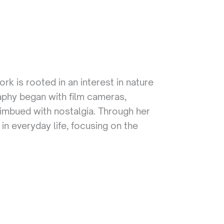
k is rooted in an interest in nature
aphy began with film cameras,
mbued with nostalgia. Through her
 in everyday life, focusing on the