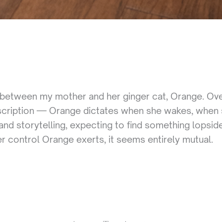
between my mother and her ginger cat, Orange. Over
scription — Orange dictates when she wakes, when s
nd storytelling, expecting to find something lopsid
 control Orange exerts, it seems entirely mutual.