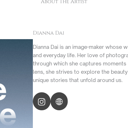
About The Artist
Dianna Dai
Dianna Dai is an image-maker whose wor
and everyday life. Her love of photogr
through which she captures moments i
lens, she strives to explore the beauty
unique stories that unfold around us.