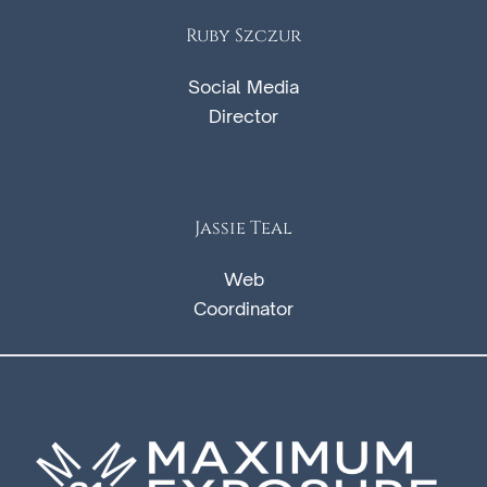
Ruby Szczur
Social Media
Director
Jassie Teal
Web
Coordinator