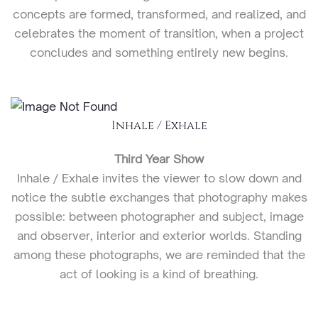
concepts are formed, transformed, and realized, and
celebrates the moment of transition, when a project
concludes and something entirely new begins.
Inhale / Exhale
Third Year Show
Inhale / Exhale invites the viewer to slow down and
notice the subtle exchanges that photography makes
possible: between photographer and subject, image
and observer, interior and exterior worlds. Standing
among these photographs, we are reminded that the
act of looking is a kind of breathing.