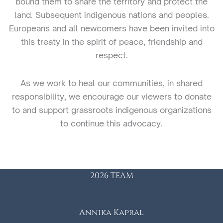
bound them to share the territory and protect the
land. Subsequent indigenous nations and peoples.
Europeans and all newcomers have been invited into
this treaty in the spirit of peace, friendship and
respect.
As we work to heal our communities, in shared
responsibility, we encourage our viewers to donate
to and support grassroots indigenous organizations
to continue this advocacy.
2026 TEAM
Annika Kapral