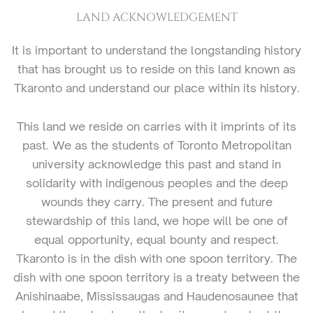
LAND ACKNOWLEDGEMENT
It is important to understand the longstanding history
that has brought us to reside on this land known as
Tkaronto and understand our place within its history.
This land we reside on carries with it imprints of its
past. We as the students of Toronto Metropolitan
university acknowledge this past and stand in
solidarity with indigenous peoples and the deep
wounds they carry. The present and future
stewardship of this land, we hope will be one of
equal opportunity, equal bounty and respect.
Tkaronto is in the dish with one spoon territory. The
dish with one spoon territory is a treaty between the
Anishinaabe, Mississaugas and Haudenosaunee that