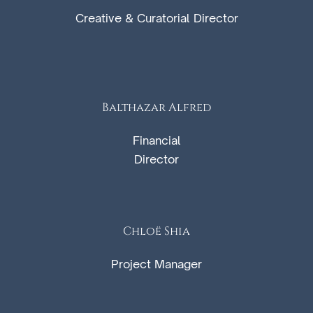
Creative & Curatorial Director
Balthazar Alfred
Financial
Director
Chloë Shia
Project Manager