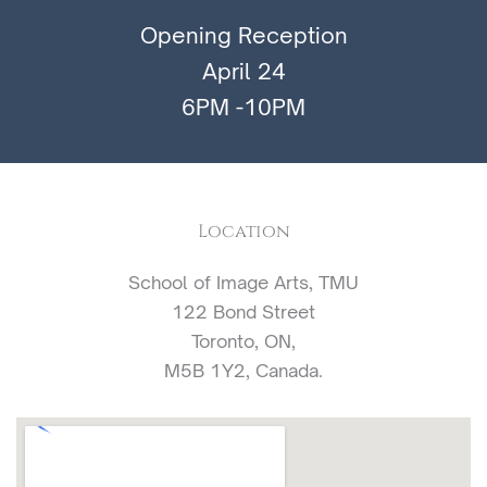
Opening Reception
April 24
6PM -10PM
Location
School of Image Arts, TMU
122 Bond Street
Toronto, ON,
M5B 1Y2, Canada.