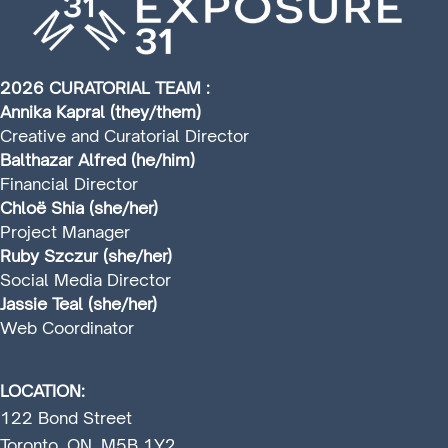
2026 CURATORIAL TEAM :
Annika Kapral (they/them)
Creative and Curatorial Director
Balthazar Alfred (he/him)
Financial Director
Chloë Shia (she/her)
Project Manager
Ruby Szczur (she/her)
Social Media Director
Jassie Teal (she/her)
Web Coordinator
LOCATION:
122 Bond Street
Toronto, ON, M5B 1Y2