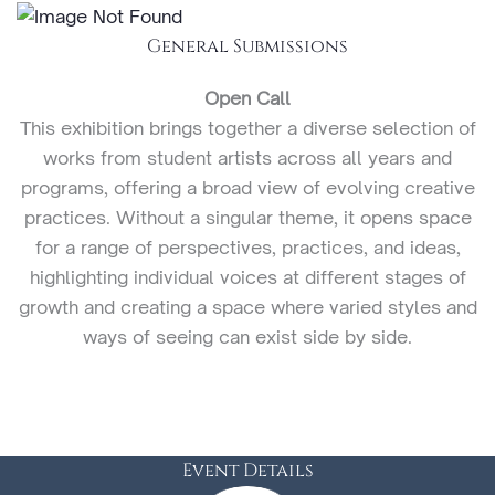
General Submissions
Open Call
This exhibition brings together a diverse selection of
works from student artists across all years and
programs, offering a broad view of evolving creative
practices. Without a singular theme, it opens space
for a range of perspectives, practices, and ideas,
highlighting individual voices at different stages of
growth and creating a space where varied styles and
ways of seeing can exist side by side.
Event Details