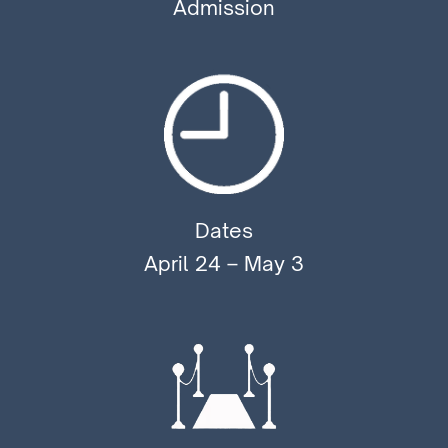
Admission
Dates
April 24 – May 3