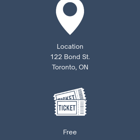
Location
122 Bond St.
Toronto, ON
Free