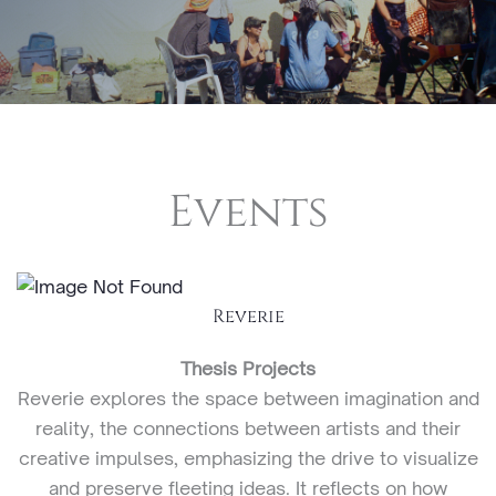
Events
Reverie
Thesis Projects
Reverie explores the space between imagination and
reality, the connections between artists and their
creative impulses, emphasizing the drive to visualize
and preserve fleeting ideas. It reflects on how