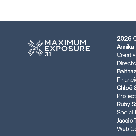
2026 C
Annika 
Creativ
Directo
Balthaz
Financi
Chloë S
Projec
Ruby Sz
Social 
Jassie 
Web Co