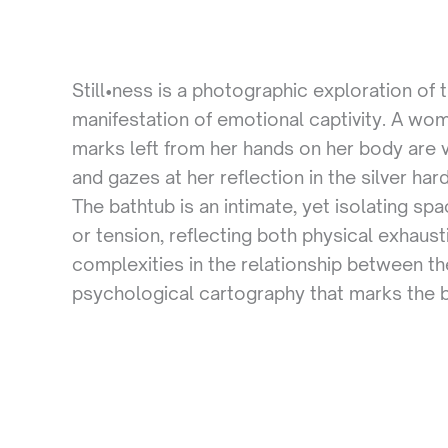
Still•ness is a photographic exploration of
manifestation of emotional captivity. A wom
marks left from her hands on her body are v
and gazes at her reflection in the silver ha
The bathtub is an intimate, yet isolating s
or tension, reflecting both physical exhaus
complexities in the relationship between t
psychological cartography that marks the bou