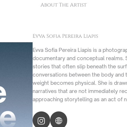
About The Artist
Evva Sofia Pereira Liapis
Evva Sofia Pereira Liapis is a photogr
documentary and conceptual realms. Sh
stories that often slip beneath the sur
conversations between the body and t
weight becomes physical. She is drawn
narratives that are not immediately re
approaching storytelling as an act of n