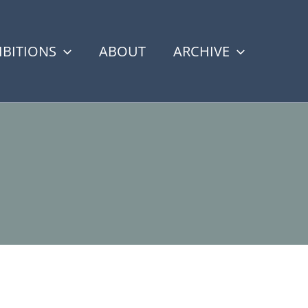
IBITIONS
ABOUT
ARCHIVE