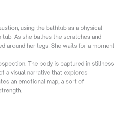
ustion, using the bathtub as a physical
n tub. As she bathes the scratches and
ped around her legs. She waits for a moment
ospection. The body is captured in stillness
 a visual narrative that explores
ates an emotional map, a sort of
strength.