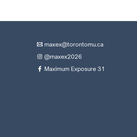
maxex@torontomu.ca
@maxex2026
Maximum Exposure 31