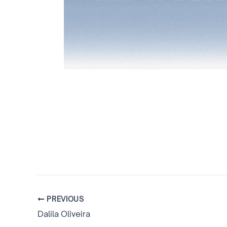
PREVIOUS
Dalila Oliveira