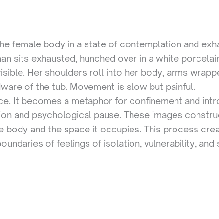
 the female body in a state of contemplation and exha
an sits exhausted, hunched over in a white porcelai
isible. Her shoulders roll into her body, arms wrap
rdware of the tub. Movement is slow but painful.
pace. It becomes a metaphor for confinement and intr
tion and psychological pause. These images construct
he body and the space it occupies. This process cre
ndaries of feelings of isolation, vulnerability, and 