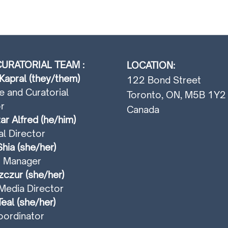
URATORIAL TEAM :
LOCATION:
Kapral (they/them)
122 Bond Street
e and Curatorial
Toronto, ON, M5B 1Y2
r
Canada
ar Alfred (he/him)
al Director
hia (she/her)
t Manager
czur (she/her)
Media Director
Teal (she/her)
ordinator