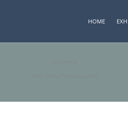
HOME
EXH
Still•ness
Evva Sofia Pereira Liapis