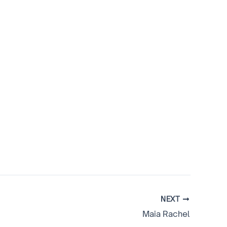
NEXT
Maia Rachel