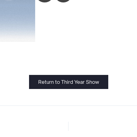
Return to Third Year Show