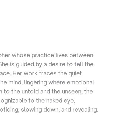
apher whose practice lives between
e is guided by a desire to tell the
face. Her work traces the quiet
he mind, lingering where emotional
 to the untold and the unseen, the
cognizable to the naked eye,
oticing, slowing down, and revealing.