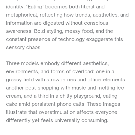
identity. ‘Eating’ becomes both literal and
metaphorical, reflecting how trends, aesthetics, and
information are digested without conscious
awareness. Bold styling, messy food, and the
constant presence of technology exaggerate this
sensory chaos.
Three models embody different aesthetics,
environments, and forms of overload: one in a
grassy field with strawberries and office elements,
another post-shopping with music and melting ice
cream, and a third in a chilly playground, eating
cake amid persistent phone calls. These images
illustrate that overstimulation affects everyone
differently yet feels universally consuming.