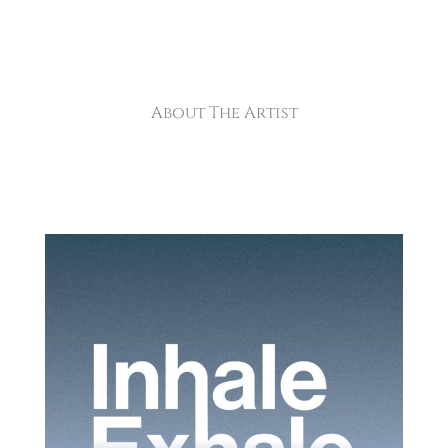
About The Artist