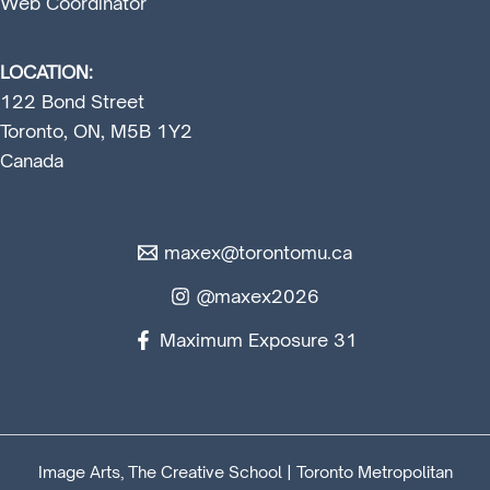
Web Coordinator
LOCATION:
122 Bond Street
Toronto, ON, M5B 1Y2
Canada
maxex@torontomu.ca
@maxex2026
Maximum Exposure 31
Image Arts, The Creative School | Toronto Metropolitan