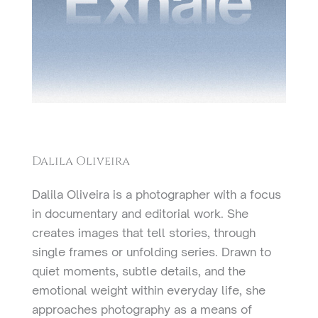
Dalila Oliveira
Dalila Oliveira is a photographer with a focus
in documentary and editorial work. She
creates images that tell stories, through
single frames or unfolding series. Drawn to
quiet moments, subtle details, and the
emotional weight within everyday life, she
approaches photography as a means of