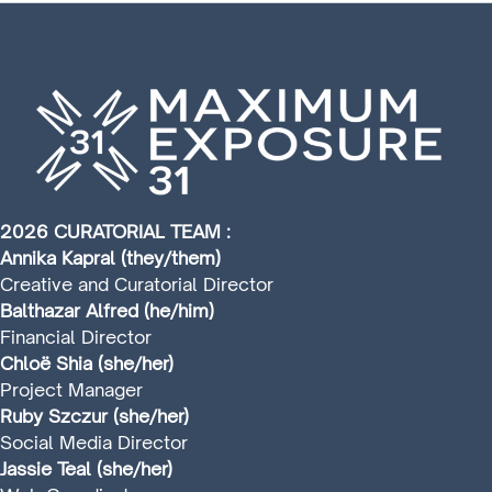
2026 CURATORIAL TEAM :
Annika Kapral (they/them)
Creative and Curatorial Director
Balthazar Alfred (he/him)
Financial Director
Chloë Shia (she/her)
Project Manager
Ruby Szczur (she/her)
Social Media Director
Jassie Teal (she/her)