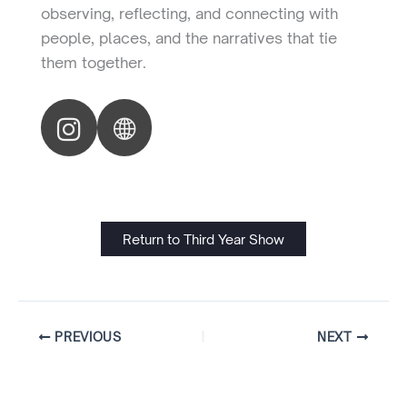
observing, reflecting, and connecting with
people, places, and the narratives that tie
them together.
Return to Third Year Show
PREVIOUS
NEXT