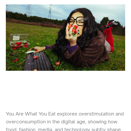
You Are What You Eat explores overstimulation and
overconsumption in the digital age, showing how
food, fashion, media, and technology subtly shape