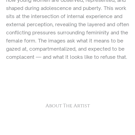
shaped during adolescence and puberty. This work
sits at the intersection of internal experience and
external perception, revealing the layered and often
conflicting pressures surrounding femininity and the
female form. The images ask what it means to be
gazed at, compartmentalized, and expected to be
complacent — and what it looks like to refuse that.
About The Artist