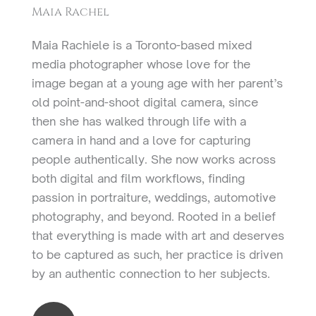
Maia Rachel
Maia Rachiele is a Toronto-based mixed
media photographer whose love for the
image began at a young age with her parent’s
old point-and-shoot digital camera, since
then she has walked through life with a
camera in hand and a love for capturing
people authentically. She now works across
both digital and film workflows, finding
passion in portraiture, weddings, automotive
photography, and beyond. Rooted in a belief
that everything is made with art and deserves
to be captured as such, her practice is driven
by an authentic connection to her subjects.