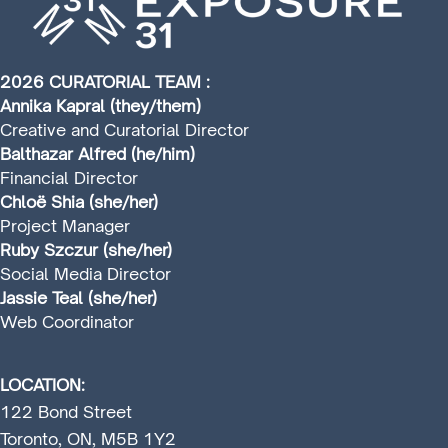
2026 CURATORIAL TEAM :
Annika Kapral (they/them)
Creative and Curatorial Director
Balthazar Alfred (he/him)
Financial Director
Chloë Shia (she/her)
Project Manager
Ruby Szczur (she/her)
Social Media Director
Jassie Teal (she/her)
Web Coordinator
LOCATION:
122 Bond Street
Toronto, ON, M5B 1Y2