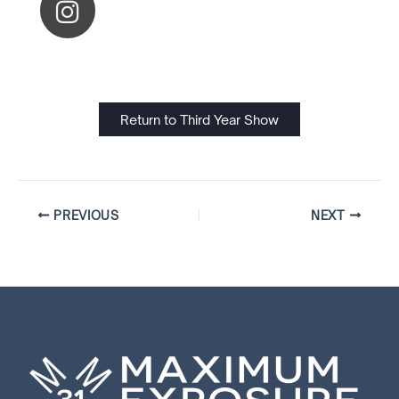
Return to Third Year Show
PREVIOUS
NEXT