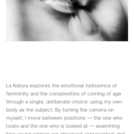
La Natura explores the emotional turbulence of
femininity and the complexities of coming of age
through a single, deliberate choice: using my own
body as the subject. By turning the camera on
myself, I move between positions — the one who
looks and the one who is looked at — examining
how young women are observed, represented, and