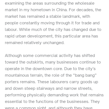
examining the areas surrounding the wholesale
market in my hometown in China. For decades, the
market has remained a stable landmark, with
people constantly moving through it for trade and
labour. While much of the city has changed due to
rapid urban development, this particular area has
remained relatively unchanged.
Although some commercial activity has shifted
toward the outskirts, many businesses continue to
operate in the downtown core. Due to the city’s
mountainous terrain, the role of the “bang bang”
porters remains. These labourers carry goods up
and down steep stairways and narrow streets,
performing physically demanding work that remains
essential to the functions of the businesses. They
were a common sight, and although they have