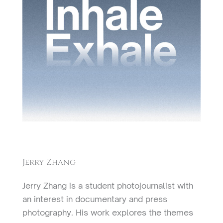
Jerry Zhang
Jerry Zhang is a student photojournalist with
an interest in documentary and press
photography. His work explores the themes