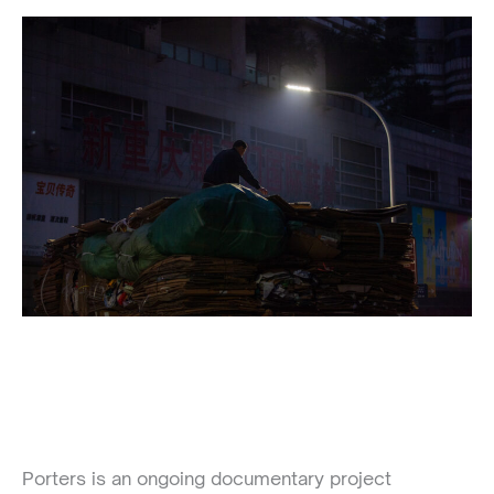
Porters is an ongoing documentary project