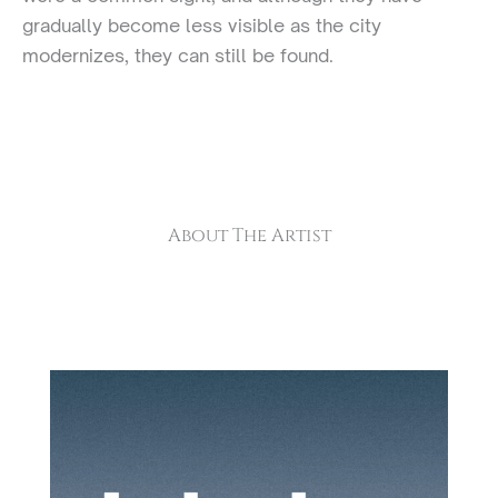
gradually become less visible as the city
modernizes, they can still be found.
About The Artist