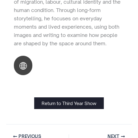
of migration, labour, cultural identity and the
human condition. Through long-form
storytelling, he focuses on everyday
moments and lived experiences, using both
images and writing to examine how people
are shaped by the space around them.
Return to Third Year Show
PREVIOUS
NEXT