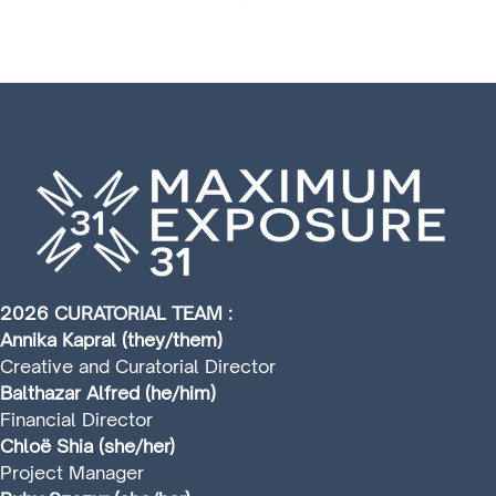
2026 CURATORIAL TEAM :
Annika Kapral (they/them)
Creative and Curatorial Director
Balthazar Alfred (he/him)
Financial Director
Chloë Shia (she/her)
Project Manager