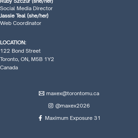
Ruby Szczur (she/her)
Social Media Director
Jassie Teal (she/her)
Web Coordinator
LOCATION:
122 Bond Street
Toronto, ON, M5B 1Y2
Canada
maxex@torontomu.ca
@maxex2026
Maximum Exposure 31