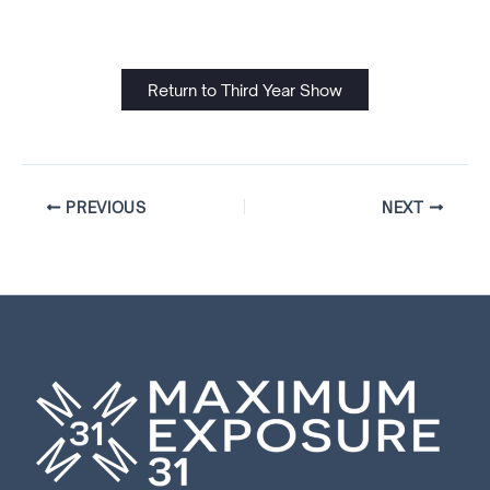
Return to Third Year Show
PREVIOUS
NEXT