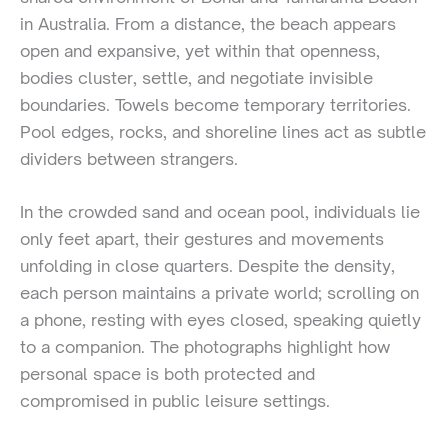
in Australia. From a distance, the beach appears
open and expansive, yet within that openness,
bodies cluster, settle, and negotiate invisible
boundaries. Towels become temporary territories.
Pool edges, rocks, and shoreline lines act as subtle
dividers between strangers.
In the crowded sand and ocean pool, individuals lie
only feet apart, their gestures and movements
unfolding in close quarters. Despite the density,
each person maintains a private world; scrolling on
a phone, resting with eyes closed, speaking quietly
to a companion. The photographs highlight how
personal space is both protected and
compromised in public leisure settings.