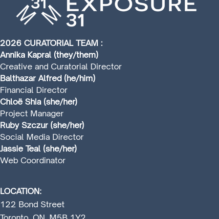
2026 CURATORIAL TEAM :
Annika Kapral (they/them)
Creative and Curatorial Director
Balthazar Alfred (he/him)
Financial Director
Chloë Shia (she/her)
Project Manager
Ruby Szczur (she/her)
Social Media Director
Jassie Teal (she/her)
Web Coordinator
LOCATION:
122 Bond Street
Toronto, ON, M5B 1Y2