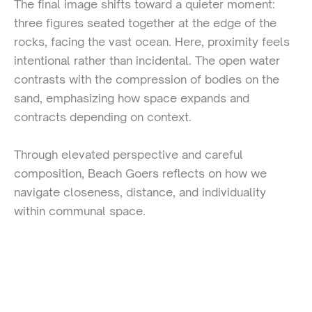
The final image shifts toward a quieter moment:
three figures seated together at the edge of the
rocks, facing the vast ocean. Here, proximity feels
intentional rather than incidental. The open water
contrasts with the compression of bodies on the
sand, emphasizing how space expands and
contracts depending on context.
Through elevated perspective and careful
composition, Beach Goers reflects on how we
navigate closeness, distance, and individuality
within communal space.