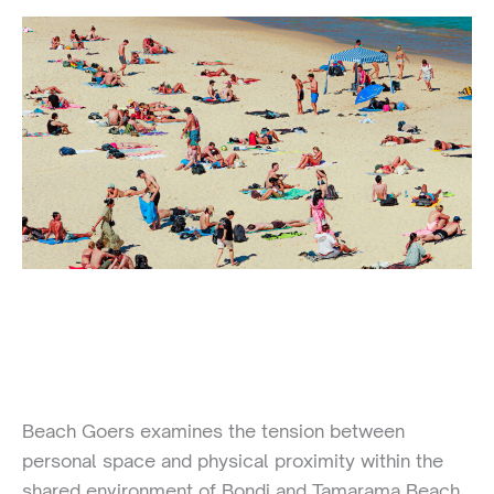
Beach Goers examines the tension between
personal space and physical proximity within the
shared environment of Bondi and Tamarama Beach