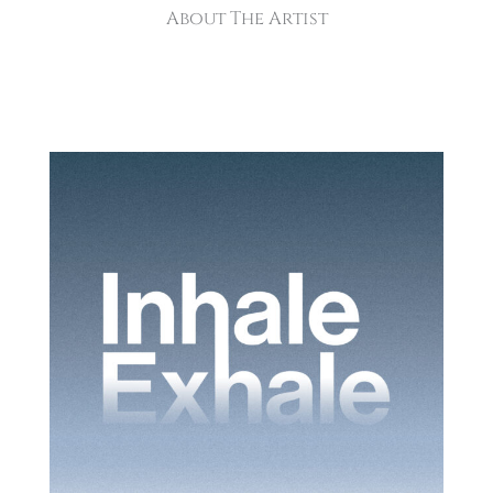
About The Artist