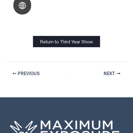
Return to Third Year Show
PREVIOUS
NEXT