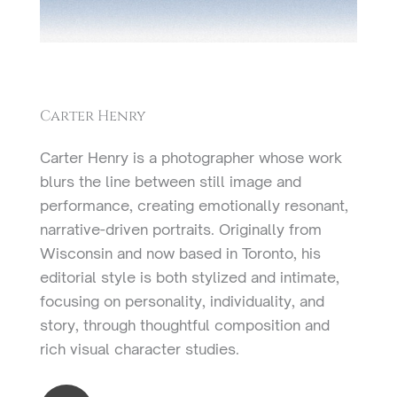
Carter Henry
Carter Henry is a photographer whose work
blurs the line between still image and
performance, creating emotionally resonant,
narrative-driven portraits. Originally from
Wisconsin and now based in Toronto, his
editorial style is both stylized and intimate,
focusing on personality, individuality, and
story, through thoughtful composition and
rich visual character studies.