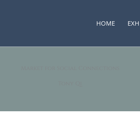
HOME
EXH
Market for Social Connections
Tony Qi