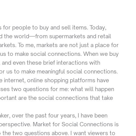
 for people to buy and sell items. Today,
nd the world—from supermarkets and retail
arkets. To me, markets are not just a place for
 us to make social connections. When we buy
 and even these brief interactions with
or us to make meaningful social connections.
e internet, online shopping platforms have
ises two questions for me: what will happen
portant are the social connections that take
r, over the past four years, I have been
t perspective. Market for Social Connections is
 the two questions above. I want viewers to