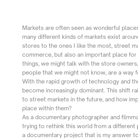
Markets are often seen as wonderful places
many different kinds of markets exist arou
stores to the ones I like the most, street m
commerce, but also an important place for
things, we might talk with the store owners,
people that we might not know, are a way f
With the rapid growth of technology and th
become increasingly dominant. This shift ra
to street markets in the future, and how im
place within them?
As a documentary photographer and filmmake
trying to rethink this world from a differen
a documentary project that is my answer to