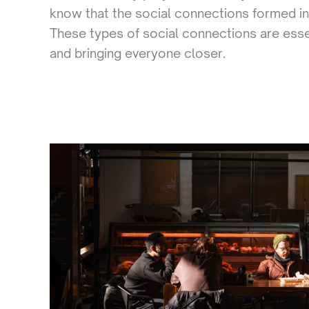
know that the social connections formed in
These types of social connections are esse
and bringing everyone closer.