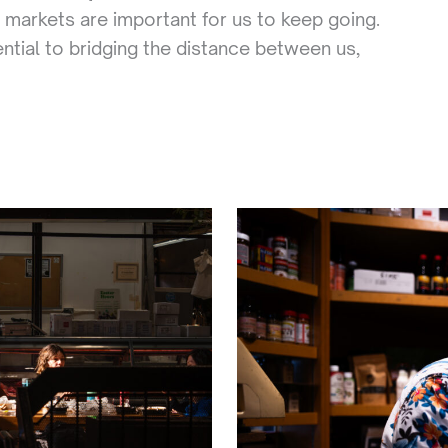
 markets are important for us to keep going.
ntial to bridging the distance between us,