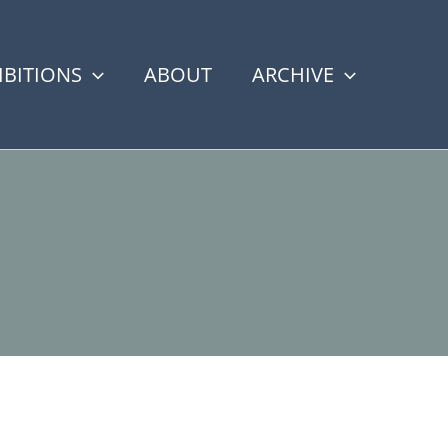
IBITIONS
ABOUT
ARCHIVE