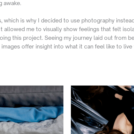
ng awake.
, which is why I decided to use photography instead
allowed me to visually show feelings that felt isola
doing this project. Seeing my journey laid out from 
mages offer insight into what it can feel like to liv