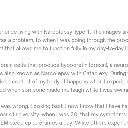
xperience living with Narcolepsy Type 1. The images
as a problem, to when I was going through the proce
t that allows me to function fully in my day-to-day li
brain cells that produce hypocretin (orexin), a neuro
s also known as Narcolepsy with Cataplexy. During t
lose control of my body. It happens when I experien
ned when someone made me laugh while I was swim
ing was wrong. Looking back I now know that I have ha
d year of university, when I was 20, that my symptom
 REM sleep up to 5 times a day. While others experi