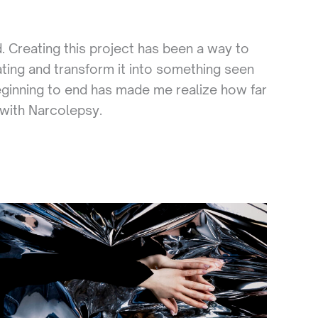
. Creating this project has been a way to
ting and transform it into something seen
beginning to end has made me realize how far
e with Narcolepsy.