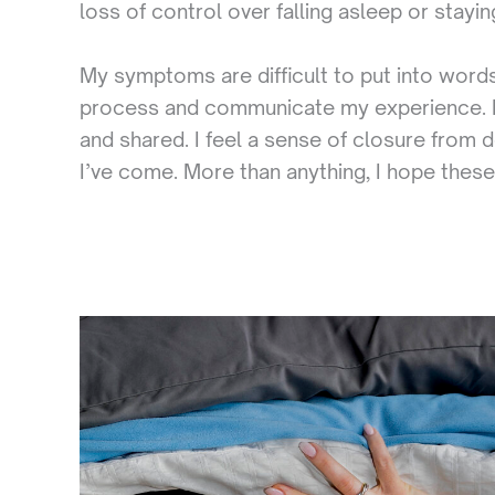
loss of control over falling asleep or stayi
My symptoms are difficult to put into words
process and communicate my experience. It 
and shared. I feel a sense of closure from 
I’ve come. More than anything, I hope these i