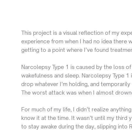
This project is a visual reflection of my e
experience from when I had no idea there w
getting to a point where I’ve found treatmen
Narcolepsy Type 1 is caused by the loss of 
wakefulness and sleep. Narcolepsy Type 1 i
drop whatever I’m holding, and temporarily 
The worst attack was when I almost drow
For much of my life, I didn’t realize anyth
know it at the time. It wasn’t until my thir
to stay awake during the day, slipping into