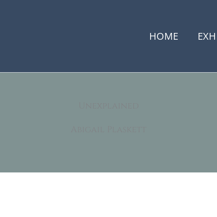
HOME
EXH
Unexplained
Abigail Plaskett