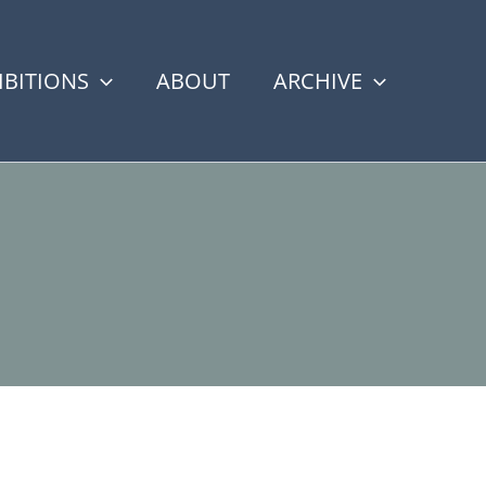
IBITIONS
ABOUT
ARCHIVE