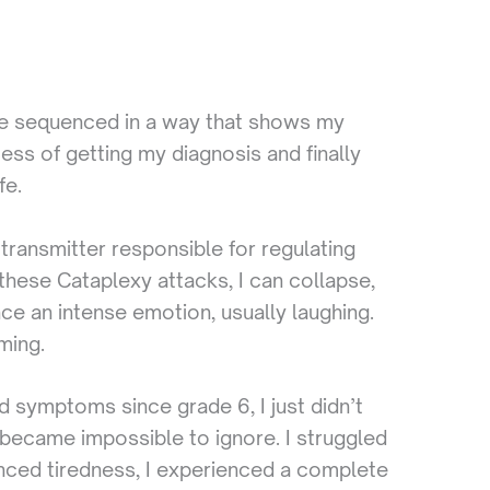
 are sequenced in a way that shows my
ss of getting my diagnosis and finally
fe.
transmitter responsible for regulating
hese Cataplexy attacks, I can collapse,
ce an intense emotion, usually laughing.
ming.
d symptoms since grade 6, I just didn’t
s became impossible to ignore. I struggled
enced tiredness, I experienced a complete