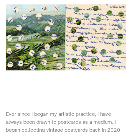
Ever since I began my artistic practice, I have
always been drawn to postcards as a medium. I
began collecting vintage postcards back in 2020