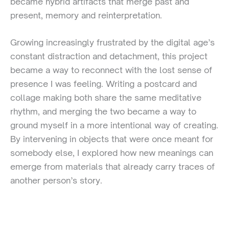
became hybrid artifacts that merge past and
present, memory and reinterpretation.
Growing increasingly frustrated by the digital age’s
constant distraction and detachment, this project
became a way to reconnect with the lost sense of
presence I was feeling. Writing a postcard and
collage making both share the same meditative
rhythm, and merging the two became a way to
ground myself in a more intentional way of creating.
By intervening in objects that were once meant for
somebody else, I explored how new meanings can
emerge from materials that already carry traces of
another person’s story.