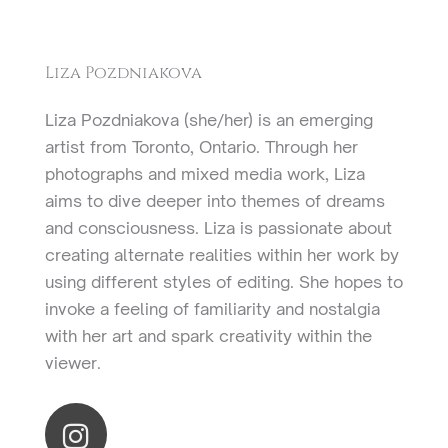
Liza Pozdniakova
Liza Pozdniakova (she/her) is an emerging
artist from Toronto, Ontario. Through her
photographs and mixed media work, Liza
aims to dive deeper into themes of dreams
and consciousness. Liza is passionate about
creating alternate realities within her work by
using different styles of editing. She hopes to
invoke a feeling of familiarity and nostalgia
with her art and spark creativity within the
viewer.