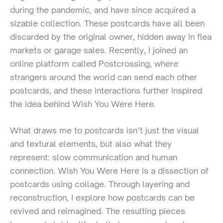
during the pandemic, and have since acquired a
sizable collection. These postcards have all been
discarded by the original owner, hidden away in flea
markets or garage sales. Recently, I joined an
online platform called Postcrossing, where
strangers around the world can send each other
postcards, and these interactions further inspired
the idea behind Wish You Were Here.
What draws me to postcards isn’t just the visual
and textural elements, but also what they
represent: slow communication and human
connection. Wish You Were Here is a dissection of
postcards using collage. Through layering and
reconstruction, I explore how postcards can be
revived and reimagined. The resulting pieces