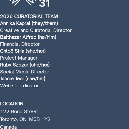
2026 CURATORIAL TEAM :
Annika Kapral (they/them)
Creative and Curatorial Director
Balthazar Alfred (he/him)
Financial Director
Chloë Shia (she/her)
Project Manager
Ruby Szczur (she/her)
Social Media Director
Jassie Teal (she/her)
Web Coordinator
LOCATION:
122 Bond Street
Toronto, ON, M5B 1Y2
Canada