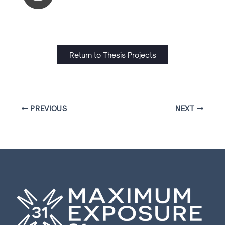
Return to Thesis Projects
PREVIOUS
NEXT