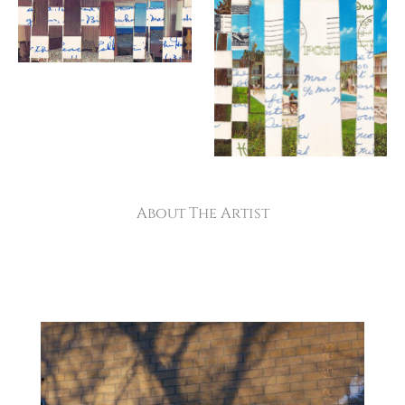
About The Artist