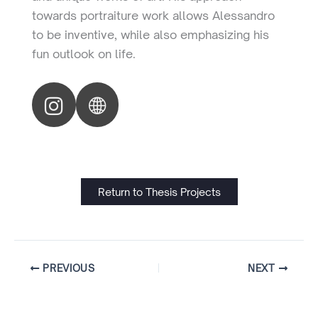
towards portraiture work allows Alessandro
to be inventive, while also emphasizing his
fun outlook on life.
Return to Thesis Projects
PREVIOUS
NEXT