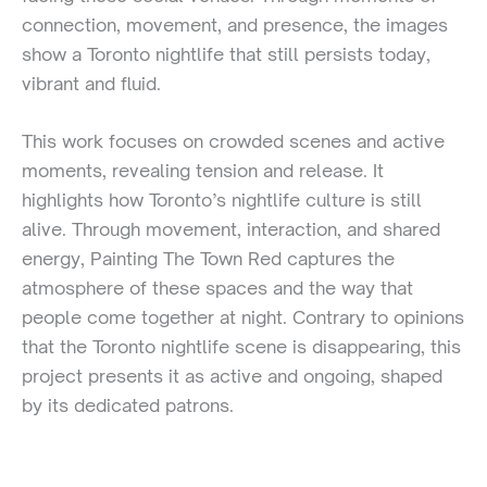
connection, movement, and presence, the images
show a Toronto nightlife that still persists today,
vibrant and fluid.
This work focuses on crowded scenes and active
moments, revealing tension and release. It
highlights how Toronto’s nightlife culture is still
alive. Through movement, interaction, and shared
energy, Painting The Town Red captures the
atmosphere of these spaces and the way that
people come together at night. Contrary to opinions
that the Toronto nightlife scene is disappearing, this
project presents it as active and ongoing, shaped
by its dedicated patrons.