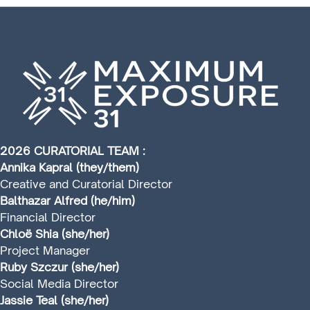
2026 CURATORIAL TEAM :
Annika Kapral (they/them)
Creative and Curatorial Director
Balthazar Alfred (he/him)
Financial Director
Chloë Shia (she/her)
Project Manager
Ruby Szczur (she/her)
Social Media Director
Jassie Teal (she/her)