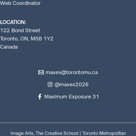
Web Coordinator
LOCATION:
122 Bond Street
Toronto, ON, M5B 1Y2
Canada
maxex@torontomu.ca
@maxex2026
Maximum Exposure 31
Image Arts, The Creative School | Toronto Metropolitan