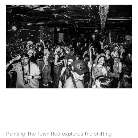
Painting The Town Red explores the shifting