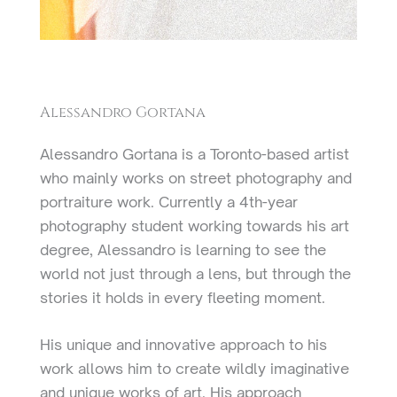
Alessandro Gortana
Alessandro Gortana is a Toronto-based artist
who mainly works on street photography and
portraiture work. Currently a 4th-year
photography student working towards his art
degree, Alessandro is learning to see the
world not just through a lens, but through the
stories it holds in every fleeting moment.
His unique and innovative approach to his
work allows him to create wildly imaginative
and unique works of art. His approach