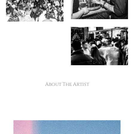
About The Artist