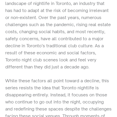
landscape of nightlife in Toronto, an industry that
has had to adapt at the risk of becoming irrelevant
or non-existent. Over the past years, numerous
challenges such as the pandemic, rising real estate
costs, changing social habits, and most recently,
safety concerns, have all contributed to a major
decline in Toronto’s traditional club culture. As a
result of these economic and social factors,
Toronto night club scenes look and feel very
different than they did just a decade ago.
While these factors all point toward a decline, this
series resists the idea that Toronto nightlife is
disappearing entirely. Instead, it focuses on those
who continue to go out into the night, occupying
and redefining these spaces despite the challenges
facing these social venues. Through moments of