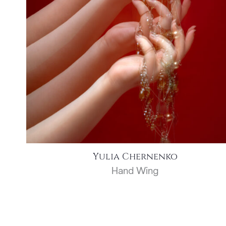
Yulia Chernenko
Hand Wing