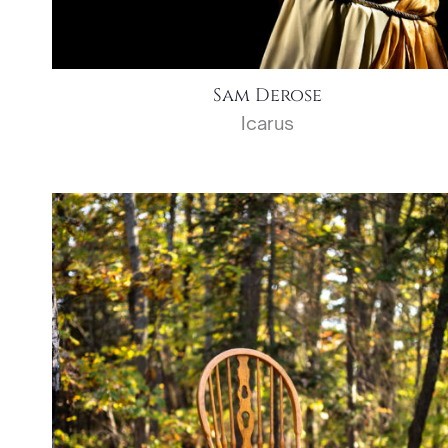
Sam Derose
Icarus