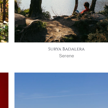
Surya Badalera
Serene