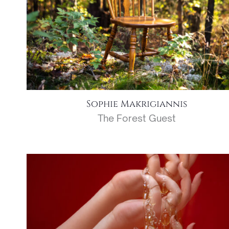
Sophie Makrigiannis
The Forest Guest