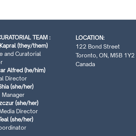
URATORIAL TEAM :
LOCATION:
Kapral (they/them)
122 Bond Street
e and Curatorial
Toronto, ON, M5B 1Y2
r
Canada
ar Alfred (he/him)
al Director
hia (she/her)
t Manager
czur (she/her)
Media Director
Teal (she/her)
ordinator