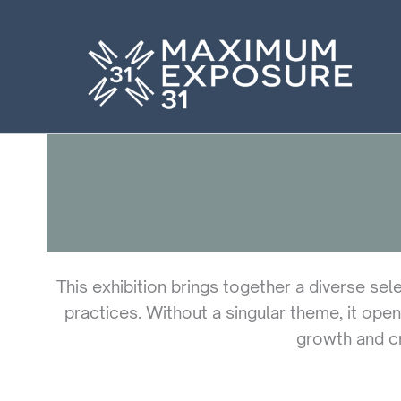
Skip
to
content
This exhibition brings together a diverse sel
practices. Without a singular theme, it open
growth and cr