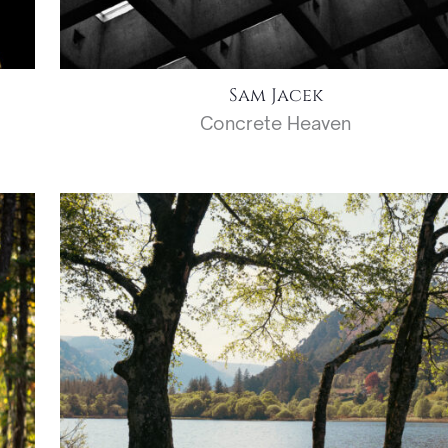
Sam Jacek
Concrete Heaven