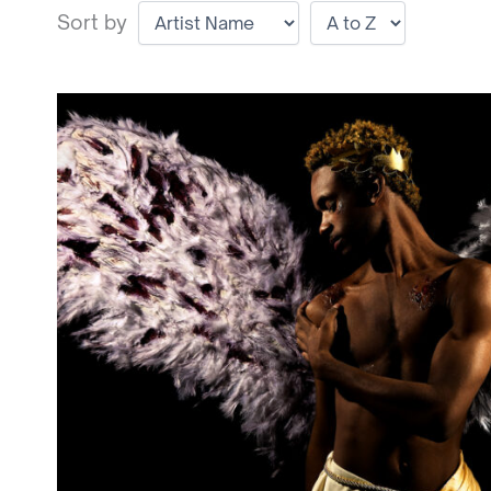
Sort by