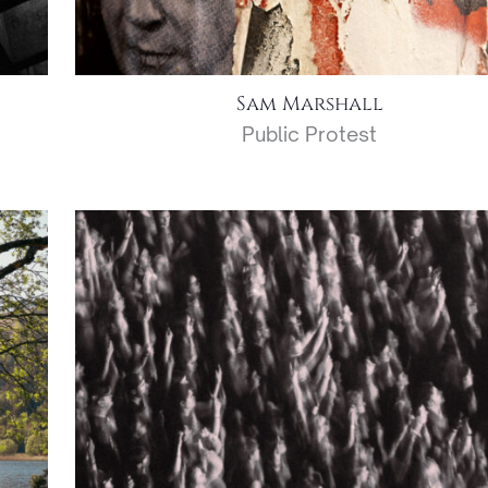
Sam Marshall
Public Protest