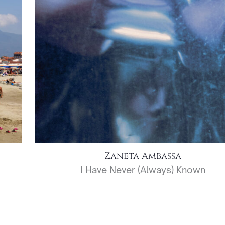
Zaneta Ambassa
I Have Never (Always) Known