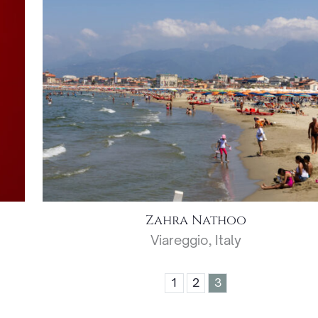
Zahra Nathoo
Viareggio, Italy
1
2
3