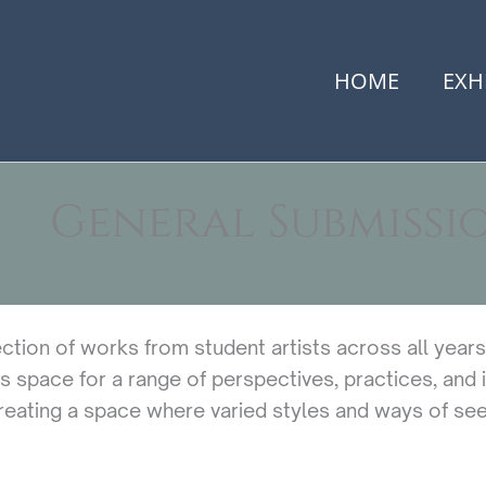
HOME
EXH
General Submissi
ection of works from student artists across all year
s space for a range of perspectives, practices, and id
eating a space where varied styles and ways of seei