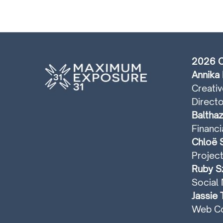
2026 C
Annika 
Creativ
Directo
Balthaz
Financi
Chloë S
Projec
Ruby Sz
Social 
Jassie 
Web Co