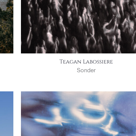
Teagan Labossiere
Sonder