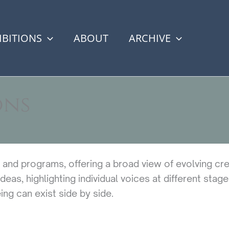
IBITIONS
ABOUT
ARCHIVE
ons
s and programs, offering a broad view of evolving cre
eas, highlighting individual voices at different stage
ng can exist side by side.