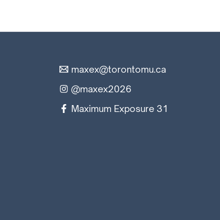
maxex@torontomu.ca
@maxex2026
Maximum Exposure 31