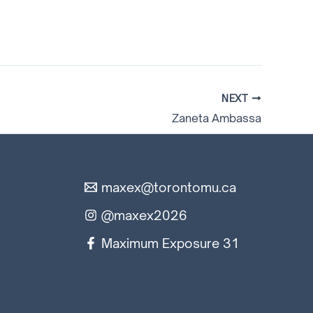
NEXT
Zaneta Ambassa
maxex@torontomu.ca
@maxex2026
Maximum Exposure 31