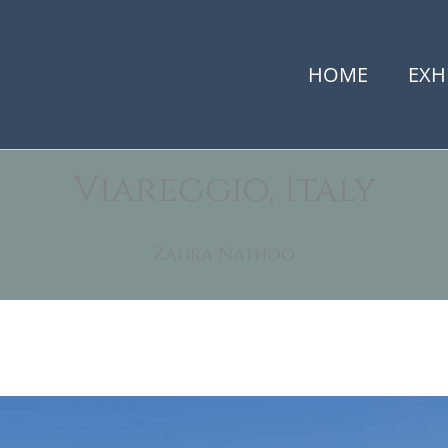
HOME
EXH
Viareggio, Italy
Zahra Nathoo