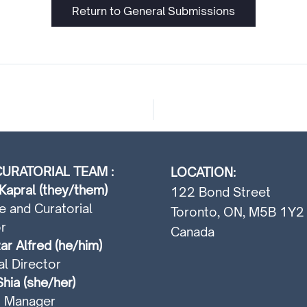
Return to General Submissions
URATORIAL TEAM :
LOCATION:
Kapral (they/them)
122 Bond Street
e and Curatorial
Toronto, ON, M5B 1Y2
r
Canada
ar Alfred (he/him)
al Director
hia (she/her)
t Manager