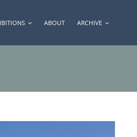
IBITIONS
ABOUT
ARCHIVE