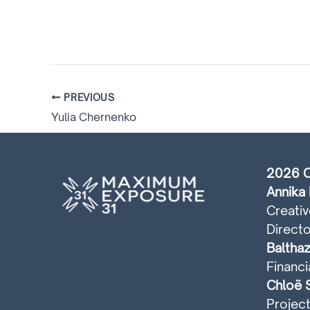
PREVIOUS
Yulia Chernenko
2026 C
Annika 
Creativ
Directo
Balthaz
Financi
Chloë S
Projec