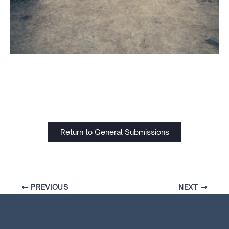
Return to General Submissions
PREVIOUS
NEXT