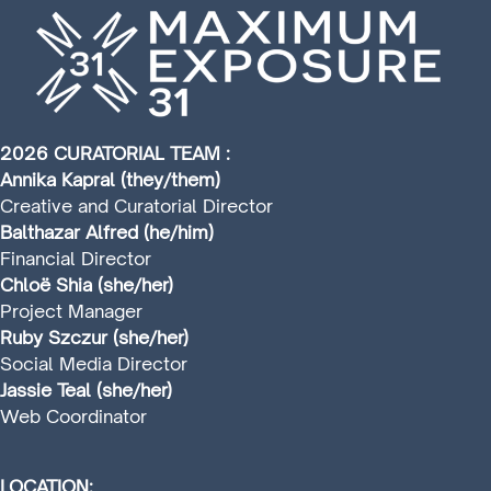
2026 CURATORIAL TEAM :
Annika Kapral (they/them)
Creative and Curatorial Director
Balthazar Alfred (he/him)
Financial Director
Chloë Shia (she/her)
Project Manager
Ruby Szczur (she/her)
Social Media Director
Jassie Teal (she/her)
Web Coordinator
LOCATION: