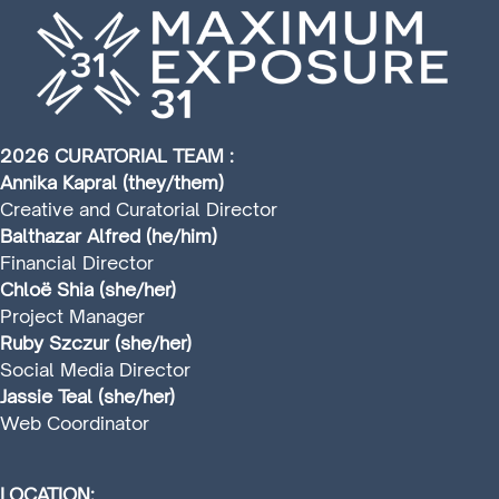
2026 CURATORIAL TEAM :
Annika Kapral (they/them)
Creative and Curatorial Director
Balthazar Alfred (he/him)
Financial Director
Chloë Shia (she/her)
Project Manager
Ruby Szczur (she/her)
Social Media Director
Jassie Teal (she/her)
Web Coordinator
LOCATION: