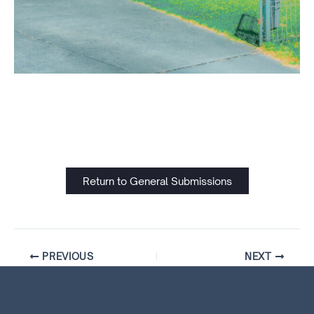
Return to General Submissions
PREVIOUS
NEXT