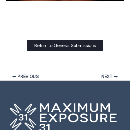
Return to General Submissions
PREVIOUS
NEXT