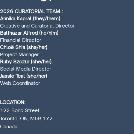
2026 CURATORIAL TEAM :
Annika Kapral (they/them)
Creative and Curatorial Director
Balthazar Alfred (he/him)
Financial Director
Chloë Shia (she/her)
Project Manager
Ruby Szczur (she/her)
Social Media Director
Jassie Teal (she/her)
Web Coordinator
LOCATION:
122 Bond Street
Toronto, ON, M5B 1Y2
Canada