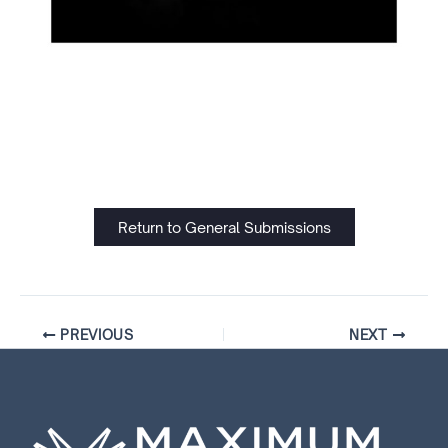
Return to General Submissions
PREVIOUS
NEXT