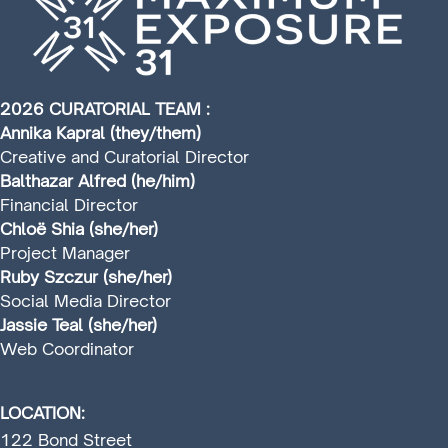
2026 CURATORIAL TEAM :
Annika Kapral (they/them)
Creative and Curatorial Director
Balthazar Alfred (he/him)
Financial Director
Chloë Shia (she/her)
Project Manager
Ruby Szczur (she/her)
Social Media Director
Jassie Teal (she/her)
Web Coordinator
LOCATION:
122 Bond Street