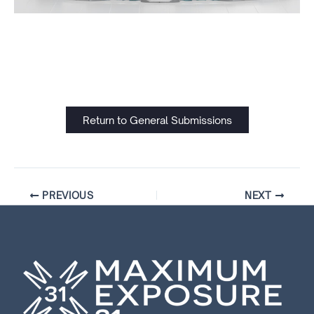
Return to General Submissions
PREVIOUS
NEXT