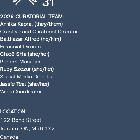
2026 CURATORIAL TEAM :
Annika Kapral (they/them)
Creative and Curatorial Director
Balthazar Alfred (he/him)
Financial Director
Chloë Shia (she/her)
Project Manager
Ruby Szczur (she/her)
Social Media Director
Jassie Teal (she/her)
Web Coordinator
LOCATION:
122 Bond Street
Toronto, ON, M5B 1Y2
Canada