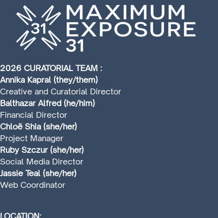
2026 CURATORIAL TEAM :
Annika Kapral (they/them)
Creative and Curatorial Director
Balthazar Alfred (he/him)
Financial Director
Chloë Shia (she/her)
Project Manager
Ruby Szczur (she/her)
Social Media Director
Jassie Teal (she/her)
Web Coordinator
LOCATION: