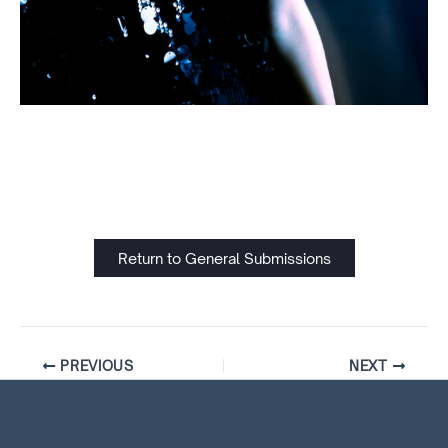
Return to General Submissions
PREVIOUS
NEXT