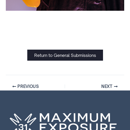
Return to General Submissions
PREVIOUS
NEXT