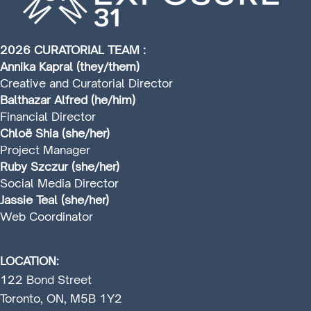
2026 CURATORIAL TEAM :
Annika Kapral (they/them)
Creative and Curatorial Director
Balthazar Alfred (he/him)
Financial Director
Chloë Shia (she/her)
Project Manager
Ruby Szczur (she/her)
Social Media Director
Jassie Teal (she/her)
Web Coordinator
LOCATION:
122 Bond Street
Toronto, ON, M5B 1Y2