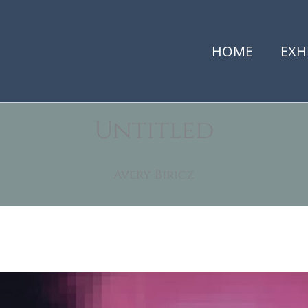
HOME
EXH
Untitled
Avery Biricz