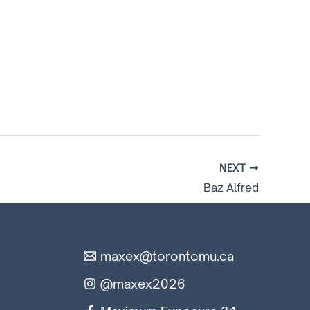
NEXT
Baz Alfred
maxex@torontomu.ca
@maxex2026