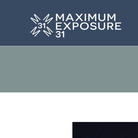
Skip
to
content