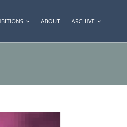
IBITIONS
ABOUT
ARCHIVE