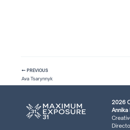
PREVIOUS
Ava Tsarynnyk
2026 C
Annika 
Creativ
Directo