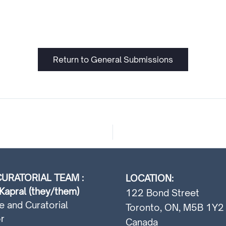
Return to General Submissions
URATORIAL TEAM :
LOCATION:
Kapral (they/them)
122 Bond Street
e and Curatorial
Toronto, ON, M5B 1Y2
r
Canada