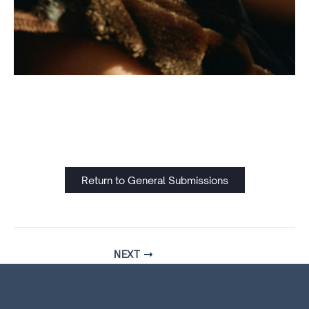
Return to General Submissions
NEXT