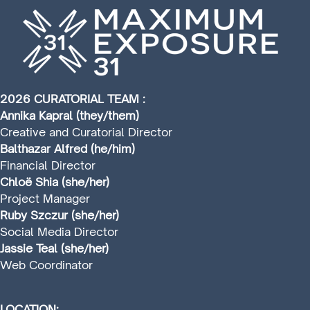
2026 CURATORIAL TEAM :
Annika Kapral (they/them)
Creative and Curatorial Director
Balthazar Alfred (he/him)
Financial Director
Chloë Shia (she/her)
Project Manager
Ruby Szczur (she/her)
Social Media Director
Jassie Teal (she/her)
Web Coordinator
LOCATION: